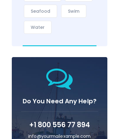
Seafood
Swim
Water
Do You Need Any Help?
+1 800 556 77 894
info@yourmailexample.com