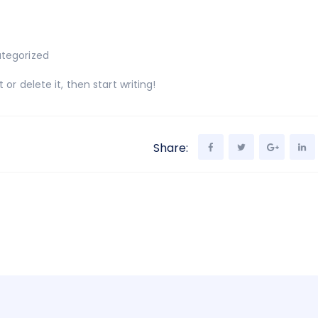
tegorized
or delete it, then start writing!
Share: