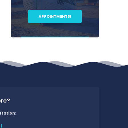
APPOINTMENTS!
ore?
ltation:
1