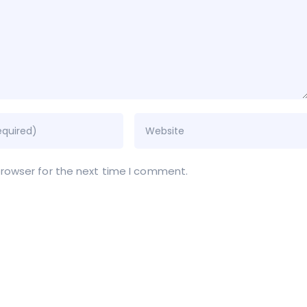
browser for the next time I comment.