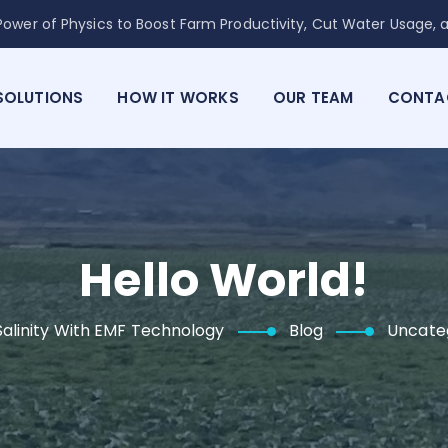
ower of Physics to Boost Farm Productivity, Cut Water Usage, a
SOLUTIONS
HOW IT WORKS
OUR TEAM
CONTA
Hello World!
alinity With EMF Technology
Blog
Uncate