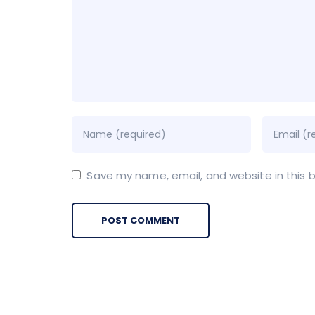
Save my name, email, and website in this 