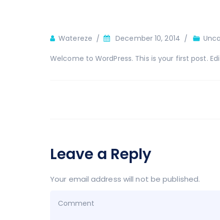
Author
Watereze
December 10, 2014
Unca
Welcome to WordPress. This is your first post. Edit 
Leave a Reply
Your email address will not be published.