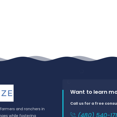
Want to learn m
Call us for a free consu
t farmers and ranchers in
(480) 540-171
nges while fostering