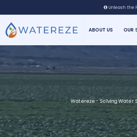
Unleash the P
ABOUT US
OUR 
Watereze - Solving Water S