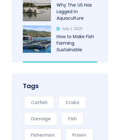
Why The US Has
Lagged In
Aquaculture
July 1, 2021
How to Make Fish
Farming
Sustainable
Tags
Catfish
Crabs
Damage
Fish
Fisherman
Prawn