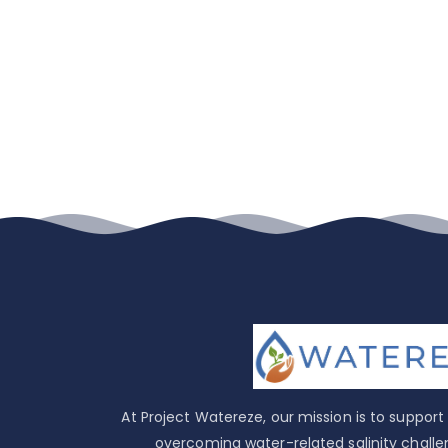
At Project Watereze, our mission is to suppor
overcoming water-related salinity challe