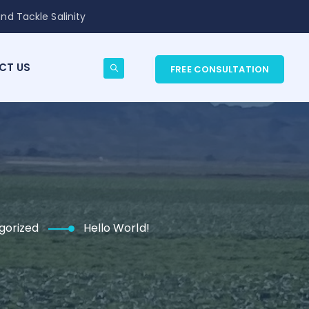
nd Tackle Salinity
CT US
FREE CONSULTATION
gorized
Hello World!