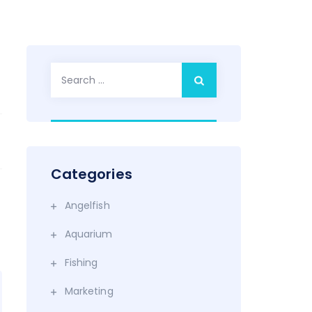
Search
for:
Categories
Angelfish
Aquarium
Fishing
Marketing