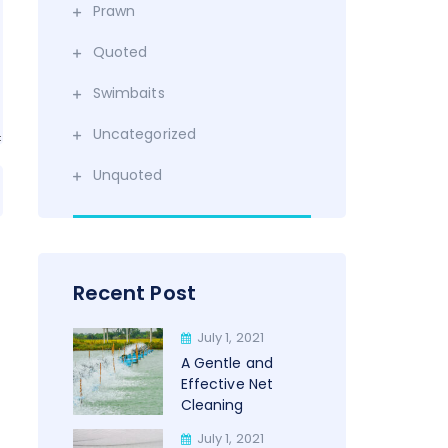
Prawn
Quoted
Swimbaits
Uncategorized
Unquoted
Recent Post
July 1, 2021
A Gentle and
Effective Net
Cleaning
July 1, 2021