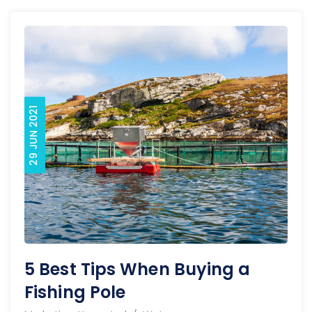
29 JUN 2021
5 Best Tips When Buying a
Fishing Pole