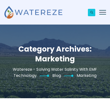
Category Archives:
Marketing
Watereze - Solving Water Salinity With EMF
Technology
Blog
Marketing