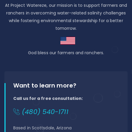
At Project Watereze, our mission is to support farmers and
ranchers in overcoming water-related salinity challenges
while fostering environmental stewardship for a better
tomorrow.
God bless our farmers and ranchers.
Want to learn more?
Call us for a free consultation:
(480) 540-1711
Based in Scottsdale, Arizona