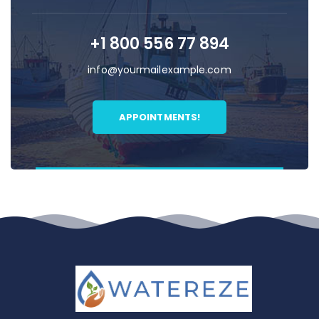
+1 800 556 77 894
info@yourmailexample.com
APPOINTMENTS!