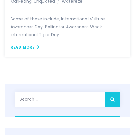
Author
Marketing
,
Unquoted
Watereze
Some of these include, International Vulture
Awareness Day, Pollinator Awareness Week,
International Tiger Day...
READ MORE
Search
for: