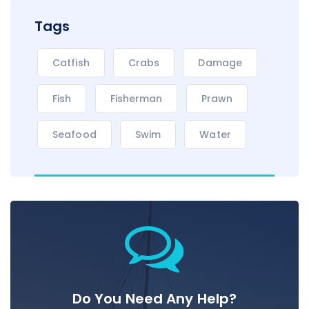
Tags
Catfish
Crabs
Damage
Fish
Fisherman
Prawn
Seafood
Swim
Water
Do You Need Any Help?