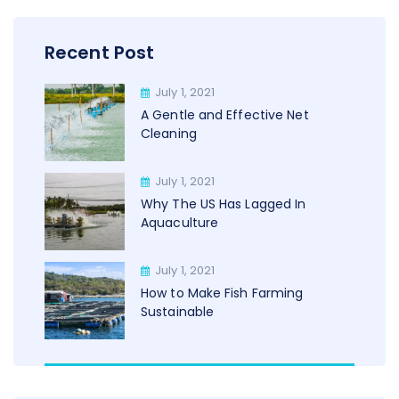
Recent Post
July 1, 2021
A Gentle and Effective Net
Cleaning
July 1, 2021
Why The US Has Lagged In
Aquaculture
July 1, 2021
How to Make Fish Farming
Sustainable