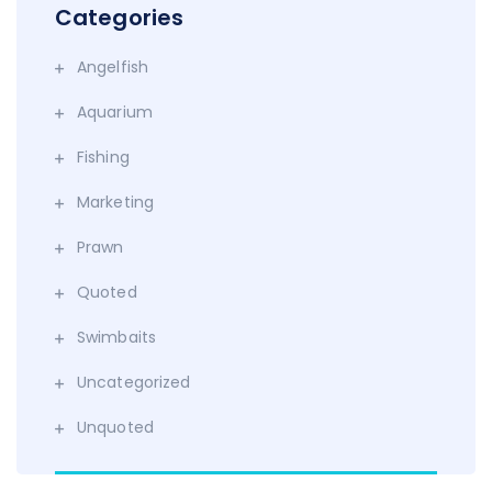
Categories
Angelfish
Aquarium
Fishing
Marketing
Prawn
Quoted
Swimbaits
Uncategorized
Unquoted