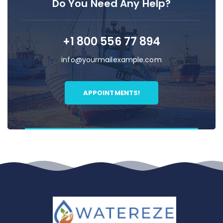
Do You Need Any Help?
+1 800 556 77 894
info@yourmailexample.com
APPOINTMENTS!