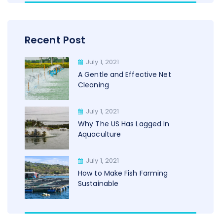
Recent Post
July 1, 2021
A Gentle and Effective Net
Cleaning
July 1, 2021
Why The US Has Lagged In
Aquaculture
July 1, 2021
How to Make Fish Farming
Sustainable