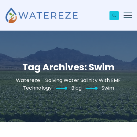
Tag Archives:
Swim
Watereze - Solving Water Salinity With EMF
Technology
Blog
Swim