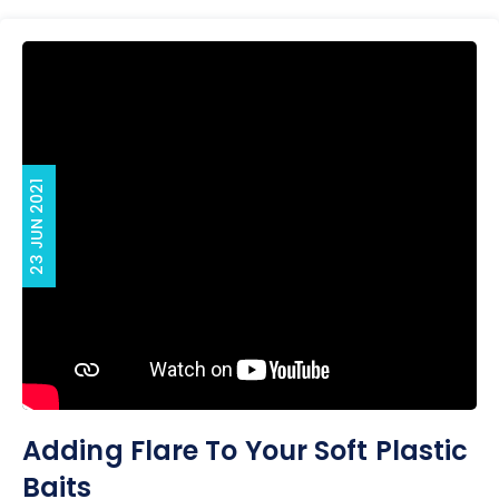
23 JUN 2021
Adding Flare To Your Soft Plastic
Baits