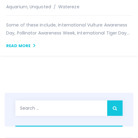
Author
Aquarium
,
Unquoted
Watereze
Some of these include, International Vulture Awareness
Day, Pollinator Awareness Week, International Tiger Day...
READ MORE
Search
for: