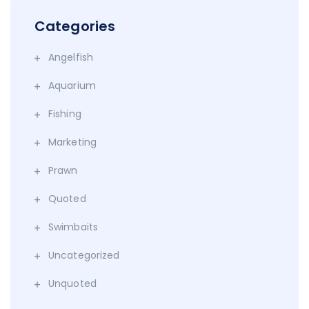
Categories
Angelfish
Aquarium
Fishing
Marketing
Prawn
Quoted
Swimbaits
Uncategorized
Unquoted