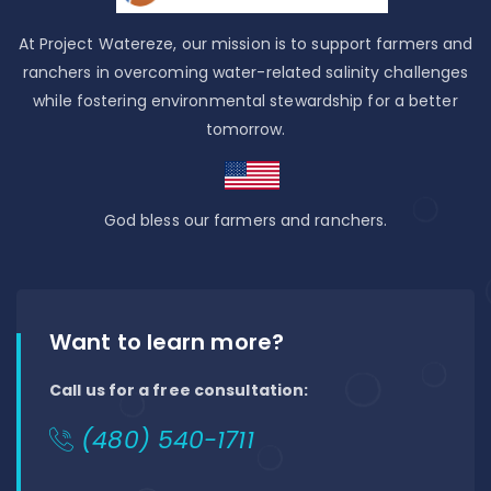
At Project Watereze, our mission is to support farmers and
ranchers in overcoming water-related salinity challenges
while fostering environmental stewardship for a better
tomorrow.
God bless our farmers and ranchers.
Want to learn more?
Call us for a free consultation:
(480) 540-1711