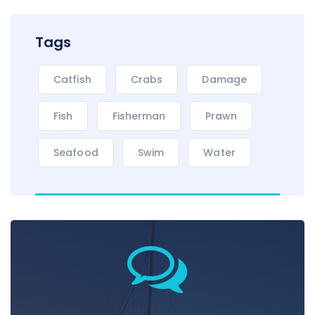
Tags
Catfish
Crabs
Damage
Fish
Fisherman
Prawn
Seafood
Swim
Water