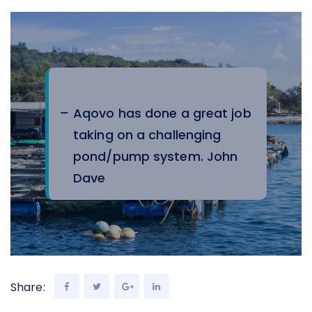
Aqovo has done a great job
taking on a challenging
pond/pump system.
John
Dave
Share: