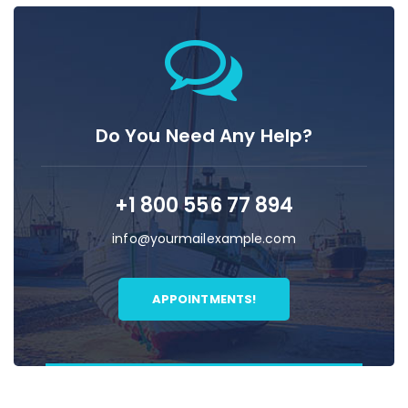
Do You Need Any Help?
+1 800 556 77 894
info@yourmailexample.com
APPOINTMENTS!