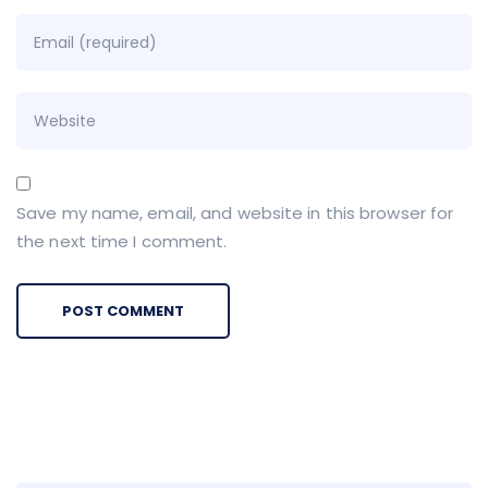
Save my name, email, and website in this browser for
the next time I comment.