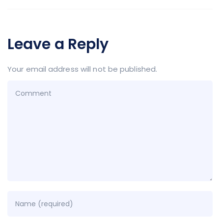
Leave a Reply
Your email address will not be published.