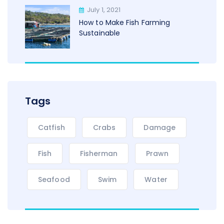
July 1, 2021
How to Make Fish Farming
Sustainable
Tags
Catfish
Crabs
Damage
Fish
Fisherman
Prawn
Seafood
Swim
Water