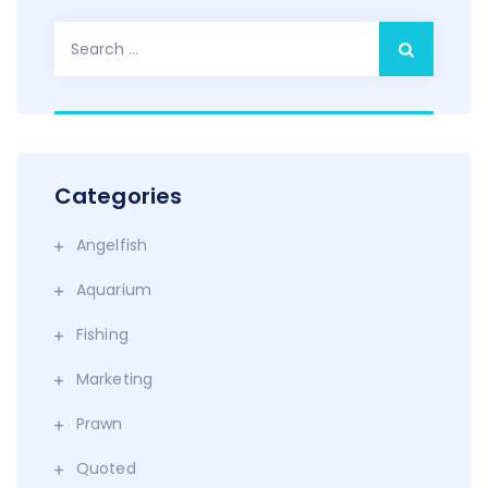
Search
for:
Categories
Angelfish
Aquarium
Fishing
Marketing
Prawn
Quoted