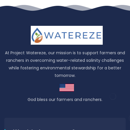
At Project Watereze, our mission is to support farmers and
ranchers in overcoming water-related salinity challenges
while fostering environmental stewardship for a better
tomorrow.
God bless our farmers and ranchers.