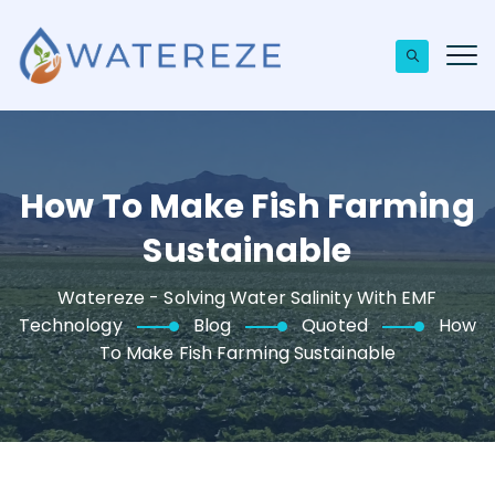
How To Make Fish Farming
Sustainable
Watereze - Solving Water Salinity With EMF
Technology
Blog
Quoted
How
To Make Fish Farming Sustainable