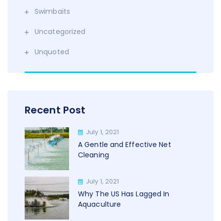
Swimbaits
Uncategorized
Unquoted
Recent Post
July 1, 2021
A Gentle and Effective Net
Cleaning
July 1, 2021
Why The US Has Lagged In
Aquaculture