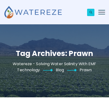
Tag Archives:
Prawn
Watereze - Solving Water Salinity With EMF
Technology
Blog
Prawn