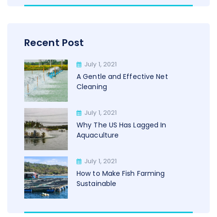
Recent Post
July 1, 2021
A Gentle and Effective Net
Cleaning
July 1, 2021
Why The US Has Lagged In
Aquaculture
July 1, 2021
How to Make Fish Farming
Sustainable