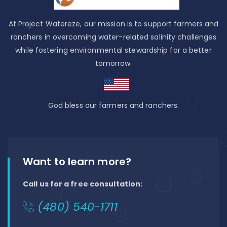
At Project Watereze, our mission is to support farmers and
ranchers in overcoming water-related salinity challenges
while fostering environmental stewardship for a better
tomorrow.
God bless our farmers and ranchers.
Want to learn more?
Call us for a free consultation:
(480) 540-1711