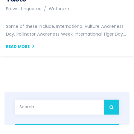
Author
Prawn
,
Unquoted
Watereze
Some of these include, International Vulture Awareness
Day, Pollinator Awareness Week, International Tiger Day...
READ MORE
Search
for: