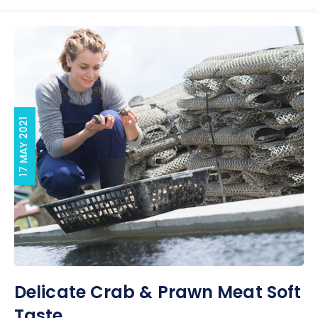
17 MAY 2021
Delicate Crab & Prawn Meat Soft
Taste