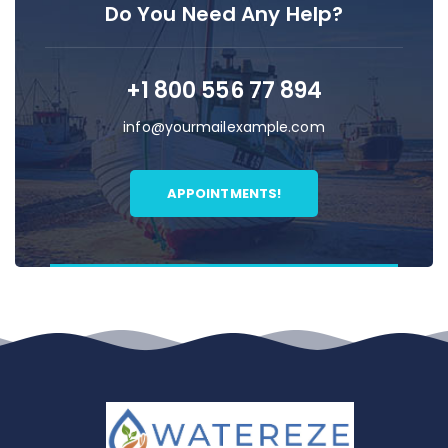
Do You Need Any Help?
+1 800 556 77 894
info@yourmailexample.com
APPOINTMENTS!