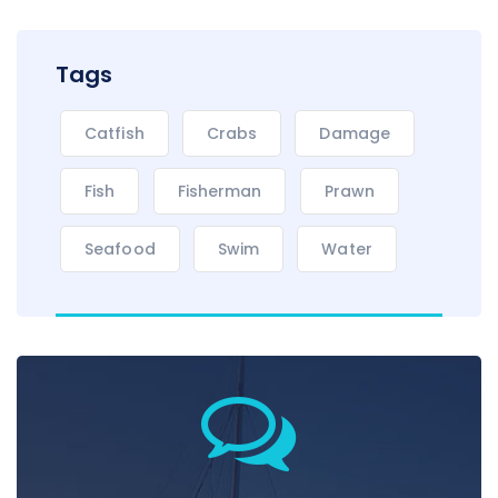
Tags
Catfish
Crabs
Damage
Fish
Fisherman
Prawn
Seafood
Swim
Water