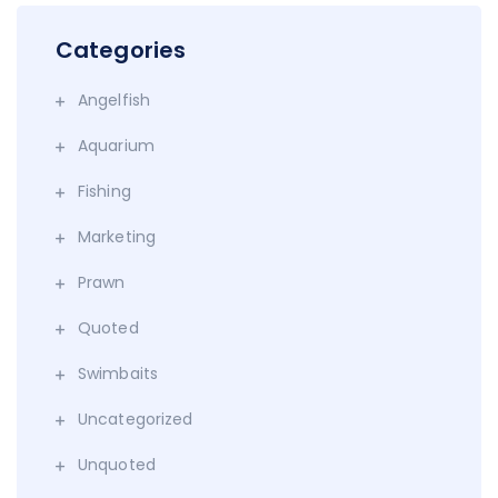
Categories
Angelfish
Aquarium
Fishing
Marketing
Prawn
Quoted
Swimbaits
Uncategorized
Unquoted