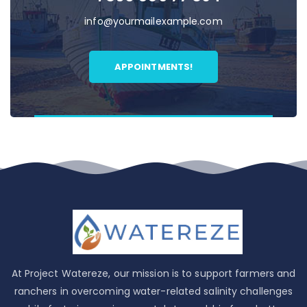
info@yourmailexample.com
APPOINTMENTS!
At Project Watereze, our mission is to support farmers and
ranchers in overcoming water-related salinity challenges