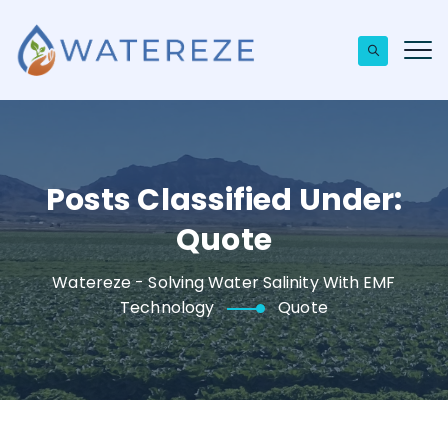
Posts Classified Under:
Quote
Watereze - Solving Water Salinity With EMF
Technology
Quote