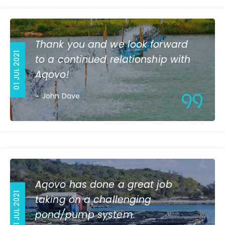
Thank you and we look forward
01 JUL 2021
to a continued relationship with
Aqovo!
John Dave
Aqovo has done a great job
01 JUL 2021
taking on a challenging
pond/pump system.