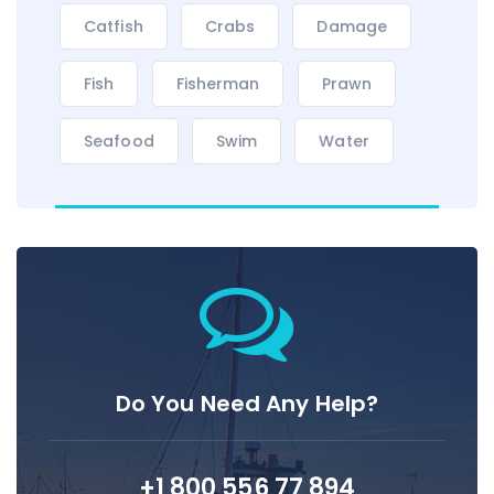
Catfish
Crabs
Damage
Fish
Fisherman
Prawn
Seafood
Swim
Water
Do You Need Any Help?
+1 800 556 77 894