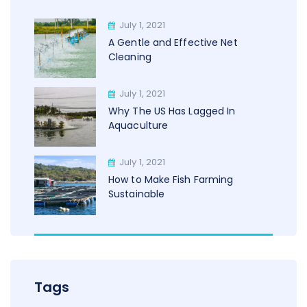
July 1, 2021
A Gentle and Effective Net
Cleaning
July 1, 2021
Why The US Has Lagged In
Aquaculture
July 1, 2021
How to Make Fish Farming
Sustainable
Tags