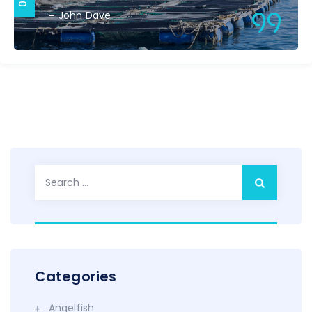
John Dave
Search
for:
Categories
Angelfish