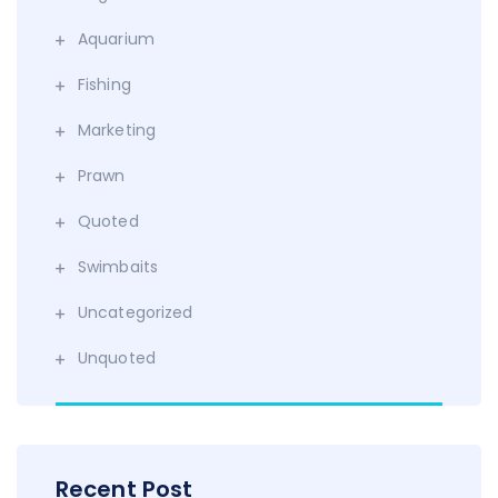
Aquarium
Fishing
Marketing
Prawn
Quoted
Swimbaits
Uncategorized
Unquoted
Recent Post