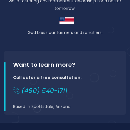
while fostering environmental stewardship for a better
tomorrow.
God bless our farmers and ranchers.
Want to learn more?
Call us for a free consultation:
(480) 540-1711
Based in Scottsdale, Arizona