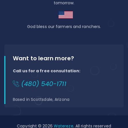
tomorrow.
God bless our farmers and ranchers.
Want to learn more?
Call us for a free consultation:
(480) 540-1711
Based in Scottsdale, Arizona
Copyright © 2026
Watereze
. All rights reserved