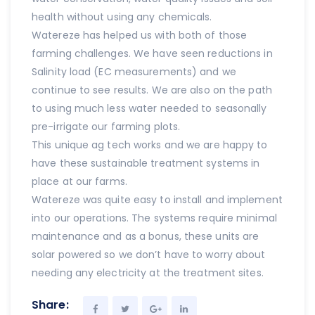
health without using any chemicals.
Watereze has helped us with both of those
farming challenges. We have seen reductions in
Salinity load (EC measurements) and we
continue to see results. We are also on the path
to using much less water needed to seasonally
pre-irrigate our farming plots.
This unique ag tech works and we are happy to
have these sustainable treatment systems in
place at our farms.
Watereze was quite easy to install and implement
into our operations. The systems require minimal
maintenance and as a bonus, these units are
solar powered so we don’t have to worry about
needing any electricity at the treatment sites.
Share: