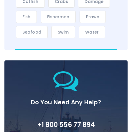
Catfish
Crabs
Damage
Fish
Fisherman
Prawn
Seafood
Swim
Water
Do You Need Any Help?
+1 800 556 77 894