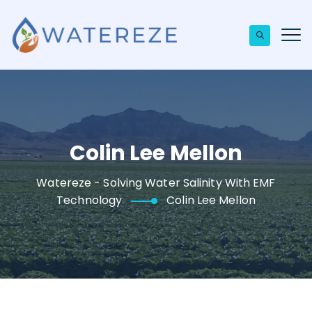
Colin Lee Mellon
Watereze - Solving Water Salinity With EMF
Technology
Colin Lee Mellon