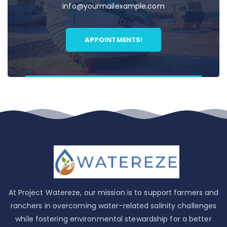
info@yourmailexample.com
APPOINTMENTS!
At Project Watereze, our mission is to support farmers and
ranchers in overcoming water-related salinity challenges
while fostering environmental stewardship for a better