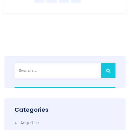
Search
for:
Categories
Angelfish