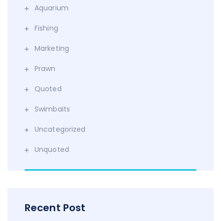
Aquarium
Fishing
Marketing
Prawn
Quoted
Swimbaits
Uncategorized
Unquoted
Recent Post