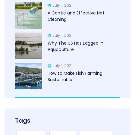
July 1, 2021
A Gentle and Effective Net
Cleaning
July 1, 2021
Why The US Has Lagged In
Aquaculture
July 1, 2021
How to Make Fish Farming
Sustainable
Tags