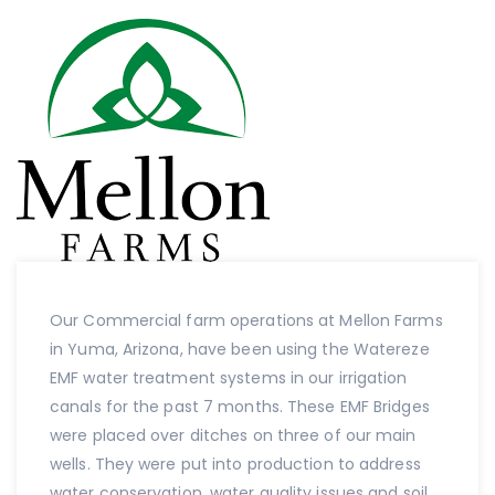
Our Commercial farm operations at Mellon Farms
in Yuma, Arizona, have been using the Watereze
EMF water treatment systems in our irrigation
canals for the past 7 months. These EMF Bridges
were placed over ditches on three of our main
wells. They were put into production to address
water conservation, water quality issues and soil