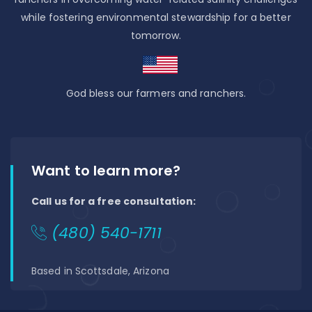
while fostering environmental stewardship for a better
tomorrow.
God bless our farmers and ranchers.
Want to learn more?
Call us for a free consultation:
(480) 540-1711
Based in Scottsdale, Arizona