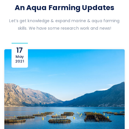
An Aqua Farming Updates
Let’s get knowledge & expand marine & aqua farming
skills. We have some research work and news!
17
May
2021