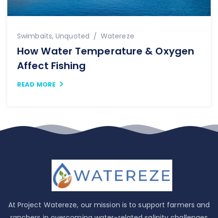
Swimbaits
,
Unquoted
Watereze
How Water Temperature & Oxygen
Affect Fishing
READ MORE
At Project Watereze, our mission is to support farmers and
ranchers in overcoming water-related salinity challenges