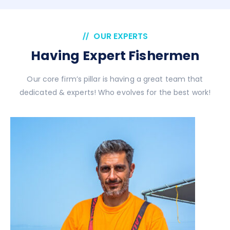
OUR EXPERTS
Having Expert Fishermen
Our core firm’s pillar is having a great team that
dedicated & experts! Who evolves for the best work!