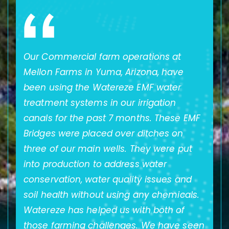
ze
Our Commercial farm operations at
A
Mellon Farms in Yuma, Arizona, have
o
been using the Watereze EMF water
t
t.
treatment systems in our irrigation
t
ly
canals for the past 7 months. These EMF
s
Bridges were placed over ditches on
B
f
three of our main wells. They were put
im
into production to address water
ge
re
conservation, water quality issues and
w
in
soil health without using any chemicals.
t
Watereze has helped us with both of
ar
those farming challenges. We have seen
w