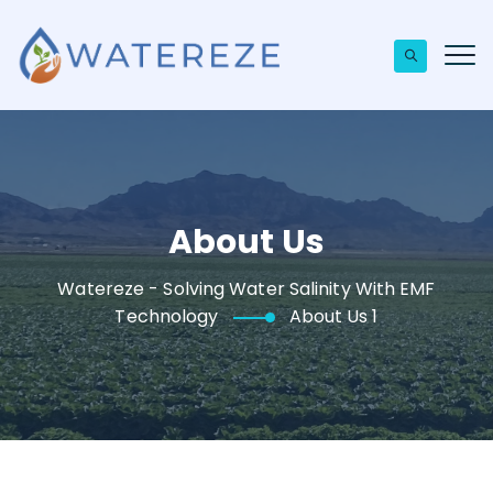
About Us
Watereze - Solving Water Salinity With EMF
Technology
About Us 1