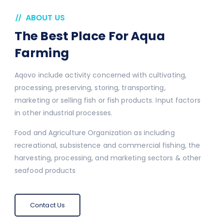
ABOUT US
The Best Place For Aqua
Farming
Aqovo include activity concerned with cultivating,
processing, preserving, storing, transporting,
marketing or selling fish or fish products. Input factors
in other industrial processes.
Food and Agriculture Organization as including
recreational, subsistence and commercial fishing, the
harvesting, processing, and marketing sectors & other
seafood products
Contact Us