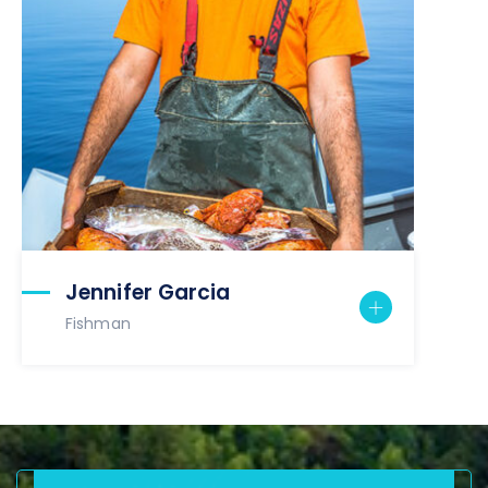
Jennifer Garcia
Fishman