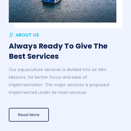
ABOUT US
Always Ready To Give The
Best Services
Our aquaculture services is divided into six Mini
Missions, for better focus and ease of
implementation. The major services is proposed
implemented under six main services
Read More