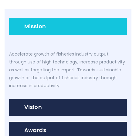
Mission
Accelerate growth of fisheries industry output
through use of high technology, increase productivity
as well as targeting the import. Towards sustainable
growth of the output of fisheries industry through
increase in productivity.
Vision
Awards