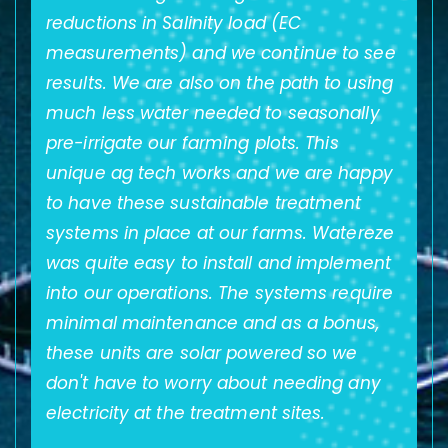
reductions in Salinity load (EC
e,
measurements) and we continue to see
results. We are also on the path to using
much less water needed to seasonally
pre-irrigate our farming plots. This
unique ag tech works and we are happy
to have these sustainable treatment
systems in place at our farms. Watereze
was quite easy to install and implement
s
into our operations. The systems require
minimal maintenance and as a bonus,
these units are solar powered so we
don't have to worry about needing any
electricity at the treatment sites.