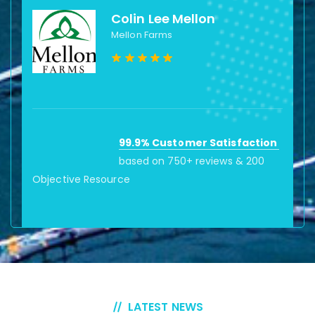
Colin Lee Mellon
Mellon Farms
99.9% Customer Satisfaction
based on 750+ reviews & 200
Objective Resource
LATEST NEWS